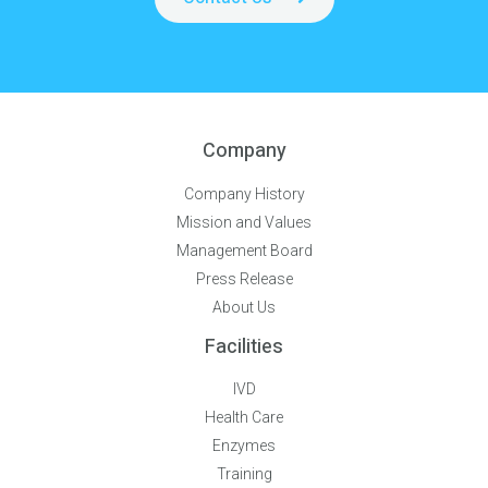
Company
Company History
Mission and Values
Management Board
Press Release
About Us
Facilities
IVD
Health Care
Enzymes
Training