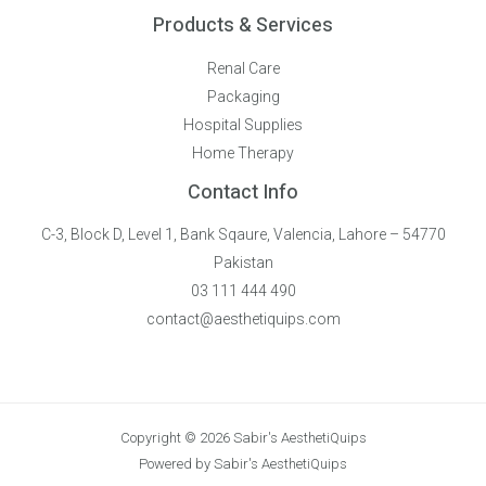
Products & Services
Renal Care
Packaging
Hospital Supplies
Home Therapy
Contact Info
C-3, Block D, Level 1, Bank Sqaure, Valencia, Lahore – 54770
Pakistan
03 111 444 490
contact@aesthetiquips.com
Copyright © 2026 Sabir's AesthetiQuips
Powered by Sabir's AesthetiQuips