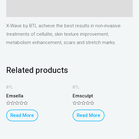
Reviews (0)
X-Wave by BTL achieve the best results in non-invasive
treatments of cellulite, skin texture improvement,
metabolism enhancement, scars and stretch marks.
Related products
BTL
BTL
Emsella
Emsculpt
Rated
Rated
0
0
Read More
Read More
out
out
of
of
5
5