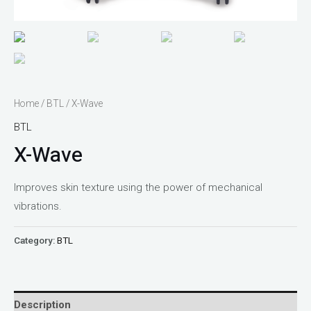
Home
/
BTL
/ X-Wave
BTL
X-Wave
Improves skin texture using the power of mechanical
vibrations.
Category:
BTL
Description