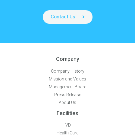
Contact Us
Company
Company History
Mission and Values
Management Board
Press Release
About Us
Facilities
IVD
Health Care