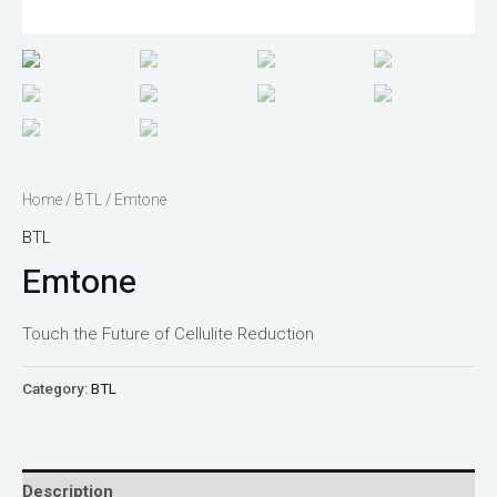
Home
/
BTL
/ Emtone
BTL
Emtone
Touch the Future of Cellulite Reduction
Category:
BTL
Description