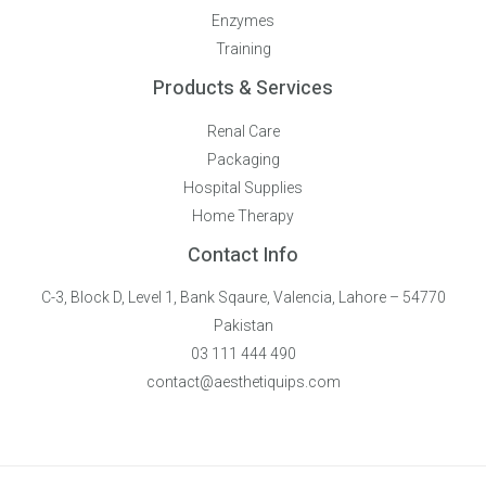
Enzymes
Training
Products & Services
Renal Care
Packaging
Hospital Supplies
Home Therapy
Contact Info
C-3, Block D, Level 1, Bank Sqaure, Valencia, Lahore – 54770
Pakistan
03 111 444 490
contact@aesthetiquips.com