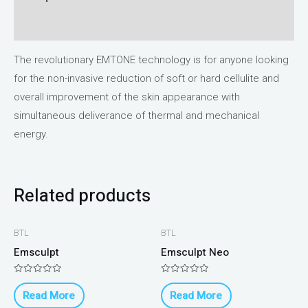
Reviews (0)
The revolutionary EMTONE technology is for anyone looking
for the non-invasive reduction of soft or hard cellulite and
overall improvement of the skin appearance with
simultaneous deliverance of thermal and mechanical
energy.
Related products
BTL
BTL
Emsculpt
Emsculpt Neo
Rated
Rated
0
0
Read More
Read More
out
out
of
of