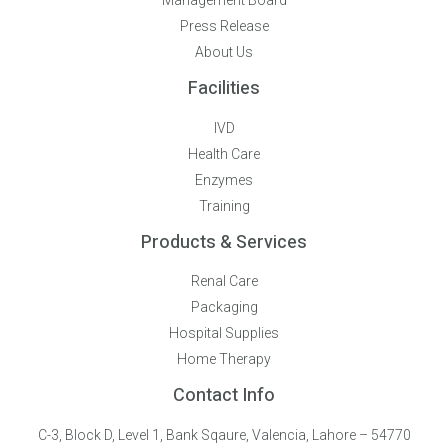
Management Board
Press Release
About Us
Facilities
IVD
Health Care
Enzymes
Training
Products & Services
Renal Care
Packaging
Hospital Supplies
Home Therapy
Contact Info
C-3, Block D, Level 1, Bank Sqaure, Valencia, Lahore – 54770