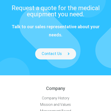
Request a quote for the medical
equipment you need.
Talk to our sales representative about your
needs.
Contact Us
Company
Company History
Mission and Values