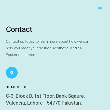
Main
Skip
to
Men
content
Contact
Contact us today to learn more about how we can
help you meet your desired Aesthetic Medical
Equipment needs.
HEAD OFFICE
C-3, Block D, 1st Floor, Bank Sqaure,
Valencia, Lahore - 54770 Pakistan.