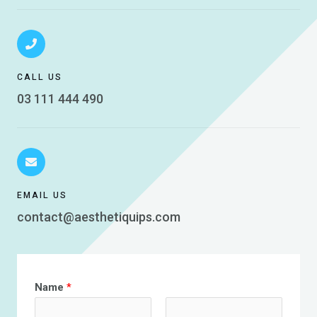
CALL US
03 111 444 490
EMAIL US
contact@aesthetiquips.com
Name
*