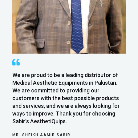
We are proud to be a leading distributor of
Medical Aesthetic Equipments in Pakistan.
We are committed to providing our
customers with the best possible products
and services, and we are always looking for
ways to improve. Thank you for choosing
Sabir’s AesthetiQuips.
MR. SHEIKH AAMIR SABIR