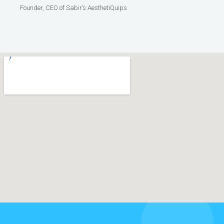
Founder, CEO of Sabir’s AesthetiQuips