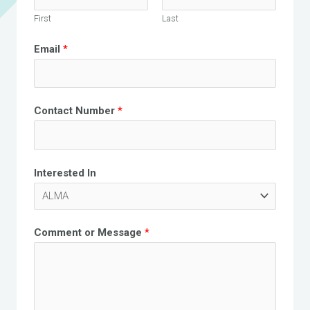
First
Last
Email
*
Contact Number
*
Interested In
Comment or Message
*