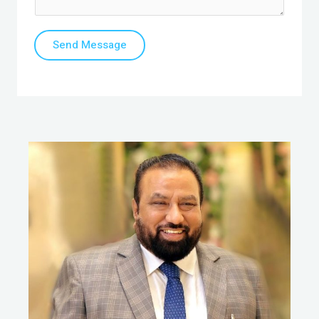
Send Message