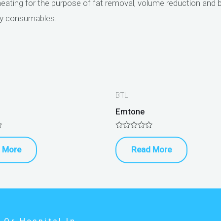
heating for the purpose of fat removal, volume reduction and b
ly consumables.
BTL
Emtone
Rated
0
 More
Read More
out
of
5