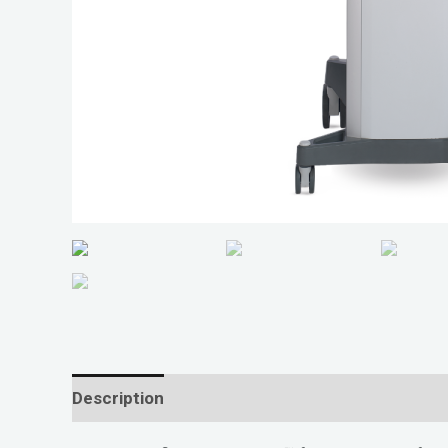
Description
Reviews (0)