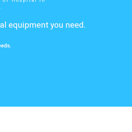
 Or Hospital In
.
cal equipment you need.
eeds.