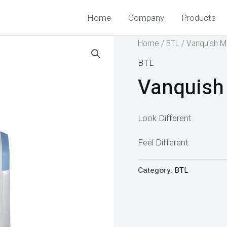
Home
Company
Products
Home
/
BTL
/ Vanquish 
BTL
Vanquish
Look Different
Feel Different
Category:
BTL