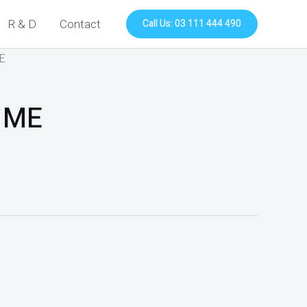
Call Us: 03 111 444 490
R & D
Contact
ME
 ME