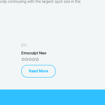
ody contouring with the largest spot size in the
BTL
Emsculpt Neo
Rated
0
Read More
out
of
5