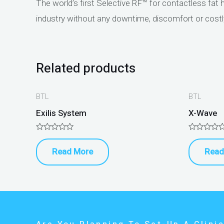
The world’s first Selective RF™ for contactless fat 
industry without any downtime, discomfort or cost
Related products
BTL
BTL
Exilis System
X-Wave
Rated
Rated
0
0
Read More
Read
out
out
of
of
5
5