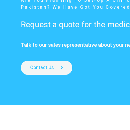
Are You Planning To Set-Up A Clinic
Pakistan? We Have Got You Covered
Request a quote for the medi
Talk to our sales representative about your n
Contact Us