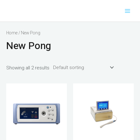
Main
Skip
to
Men
content
Home
/ New Pong
New Pong
Showing all 2 results