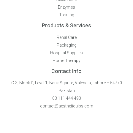
Enzymes
Training
Products & Services
Renal Care
Packaging
Hospital Supplies
Home Therapy
Contact Info
C-3, Block D, Level 1, Bank Sqaure, Valencia, Lahore – 54770
Pakistan
03 111 444 490
contact@aesthetiquips.com