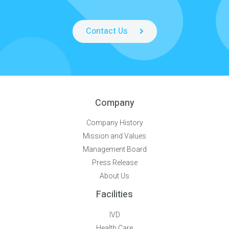
Contact Us
Company
Company History
Mission and Values
Management Board
Press Release
About Us
Facilities
IVD
Health Care